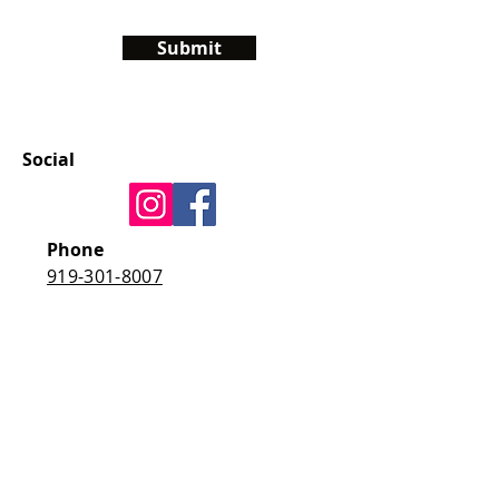
Submit
Social
Phone
919-301-8007
E-mail
jenna@living-with-
autism.com
Address
4325 Tryon Road
Raleigh, NC 27606