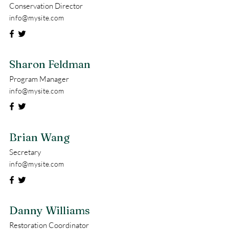
Conservation Director
info@mysite.com
Sharon Feldman
Program Manager
info@mysite.com
Brian Wang
Secretary
info@mysite.com
Danny Williams
Restoration Coordinator