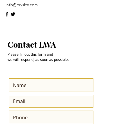
info@mysite.com
Step into the
Contact LWA
Future with Us
Please fill out this form and
we will respond, as soon as possible.
Get the Latest News
& Updates