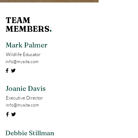
TEAM
MEMBERS
.
Mark Palmer
Wildlife Educator
info@mysite.com
Joanie Davis
Executive Director
info@mysite.com
Debbie Stillman