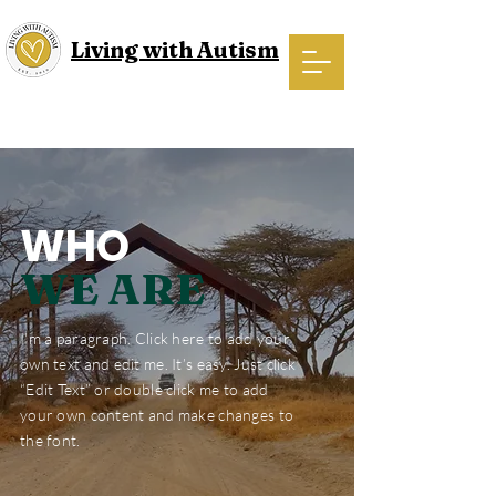
Living with Autism
WHO
WE ARE
I'm a paragraph. Click here to add your
own text and edit me. It’s easy. Just click
“Edit Text” or double click me to add
your own content and make changes to
the font.