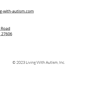
ng-with-autism.com
 Road
C 27606
© 2023 Living With
Autism, Inc.