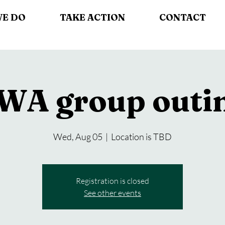
WE DO
TAKE ACTION
CONTACT
WA group outi
Wed, Aug 05
  |  
Location is TBD
Registration is closed
See other events