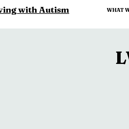
ving with Autism
WHAT 
L