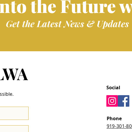
into the Future w
Get the Latest News & Updates
 LWA
Social
ssible.
Phone
919-301-8