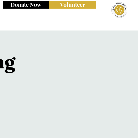
Donate Now
Volunteer
ng