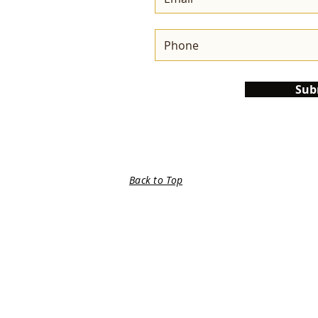
Sub
Back to Top