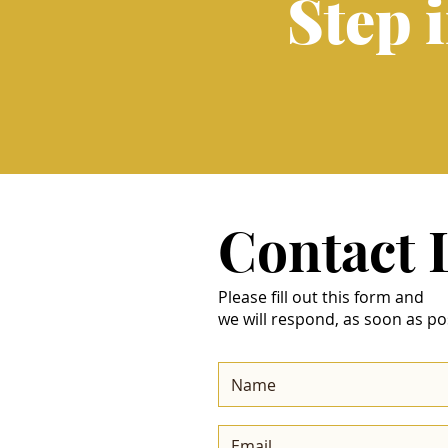
Step 
Contact
Please fill out this form and
we will respond, as soon as po