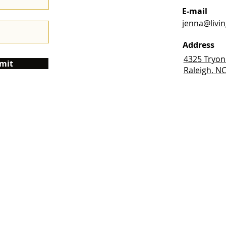
E-mail
jenna@livi
Address
4325 Tryon
mit
Raleigh, N