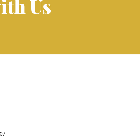
ith Us
007