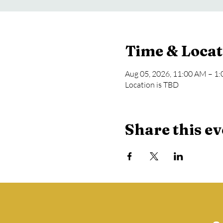
Time & Locat
Aug 05, 2026, 11:00 AM – 1
Location is TBD
Share this ev