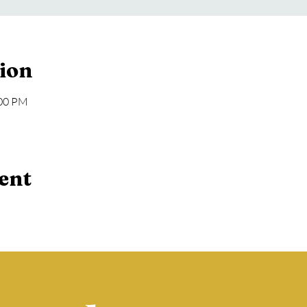
ion
:00 PM
ent