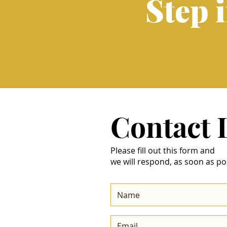
Step 
Contact
Please fill out this form and
we will respond, as soon as po