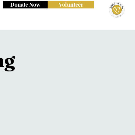
Donate Now
Volunteer
ng