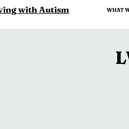
ving with Autism
WHAT 
L