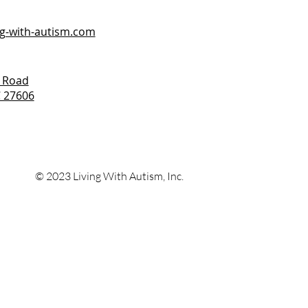
ng-with-autism.com
 Road
C 27606
© 2023 Living With
Autism, Inc.