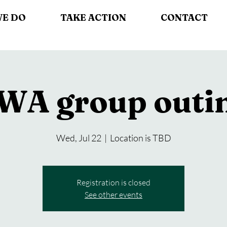
WE DO
TAKE ACTION
CONTACT
WA group outi
Wed, Jul 22
  |  
Location is TBD
Registration is closed
See other events