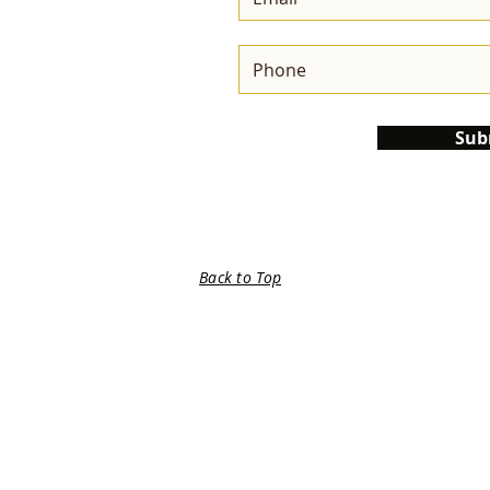
Sub
Back to Top