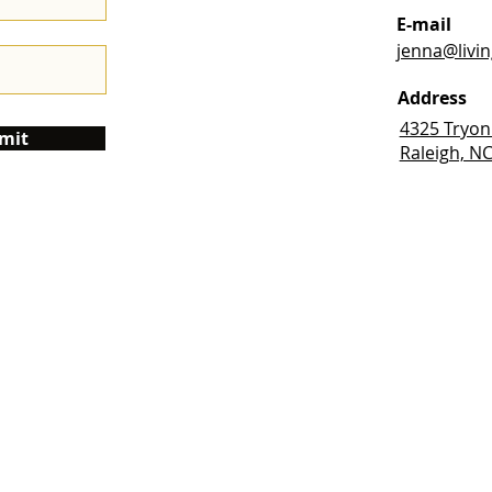
E-mail
jenna@livi
Address
4325 Tryon
mit
Raleigh, N