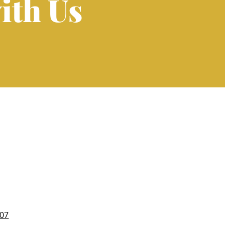
ith Us
007