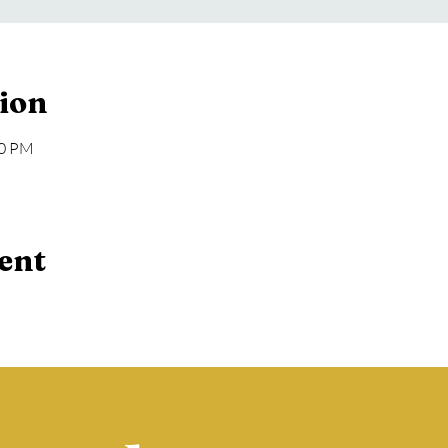
ion
00 PM
ent