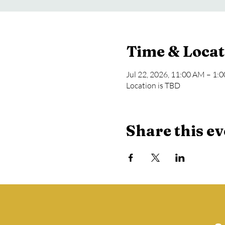
Time & Locat
Jul 22, 2026, 11:00 AM – 1:
Location is TBD
Share this ev