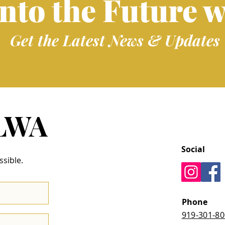
into the Future w
Get the Latest News & Updates
 LWA
Social
ssible.
Phone
919-301-8