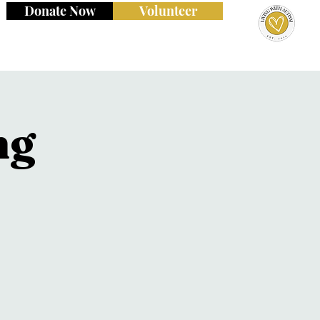
Donate Now
Volunteer
ng