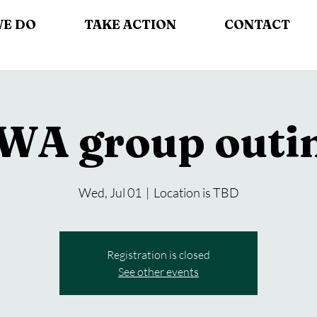
WE DO
TAKE ACTION
CONTACT
WA group outi
Wed, Jul 01
  |  
Location is TBD
Registration is closed
See other events