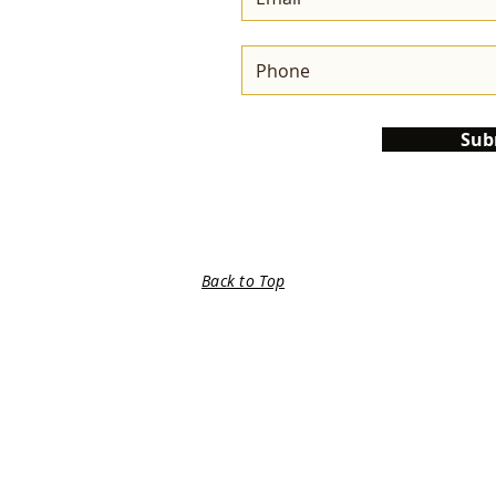
Sub
Back to Top