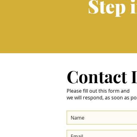
Step 
Contact
Please fill out this form and
we will respond, as soon as po