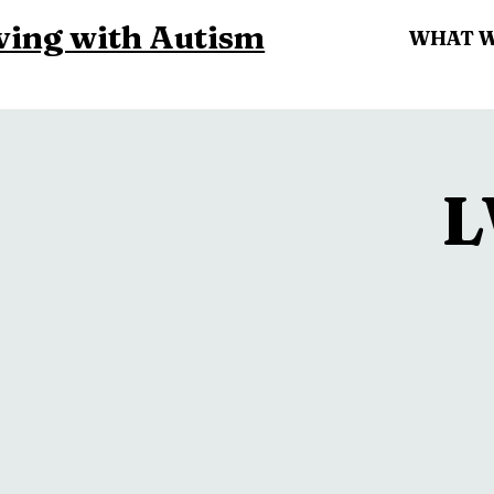
ving with Autism
WHAT 
L