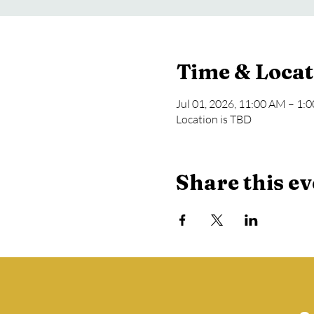
Time & Locat
Jul 01, 2026, 11:00 AM – 1:
Location is TBD
Share this ev