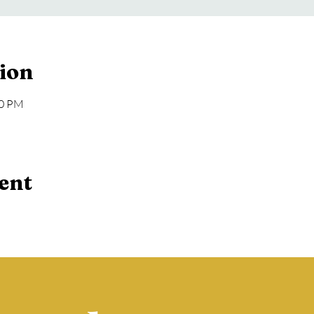
ion
00 PM
ent