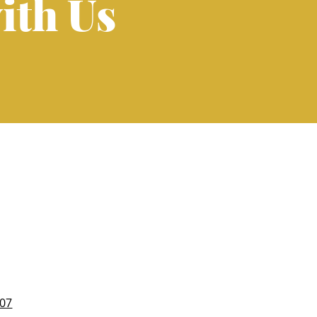
ith Us
007