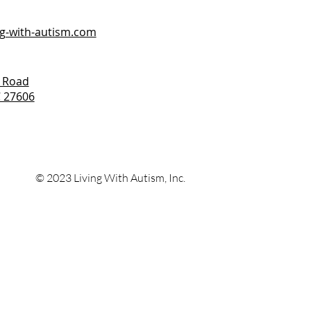
ng-with-autism.com
 Road
C 27606
© 2023 Living With
Autism, Inc.