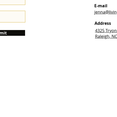
E-mail
jenna@livi
Address
4325 Tryon
mit
Raleigh, N