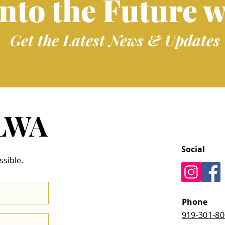
into the Future w
Get the Latest News & Updates
 LWA
Social
ssible.
Phone
919-301-8