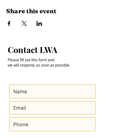
Share this event
Step into the
Contact LWA
Future with Us
Please fill out this form and
we will respond, as soon as possible.
Get the Latest News
& Updates