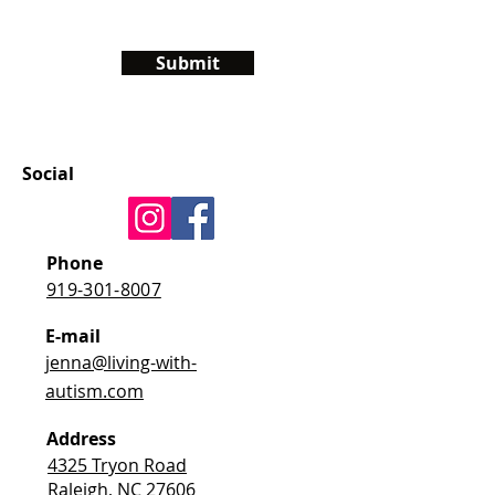
Submit
Social
Phone
919-301-8007
E-mail
jenna@living-with-
autism.com
Address
4325 Tryon Road
Raleigh, NC 27606