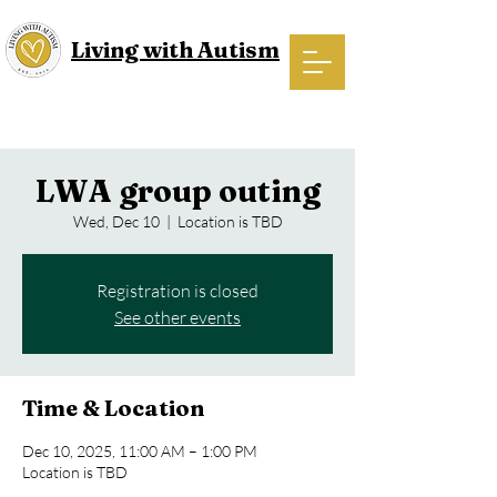
Living with Autism
LWA group outing
Wed, Dec 10
  |  
Location is TBD
Registration is closed
See other events
Time & Location
Dec 10, 2025, 11:00 AM – 1:00 PM
Location is TBD