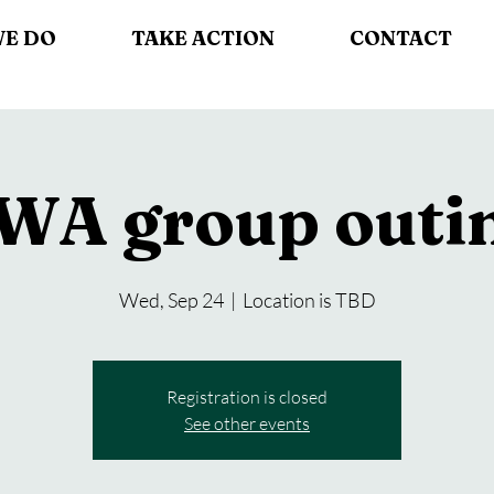
WE DO
TAKE ACTION
CONTACT
WA group outi
Wed, Sep 24
  |  
Location is TBD
Registration is closed
See other events