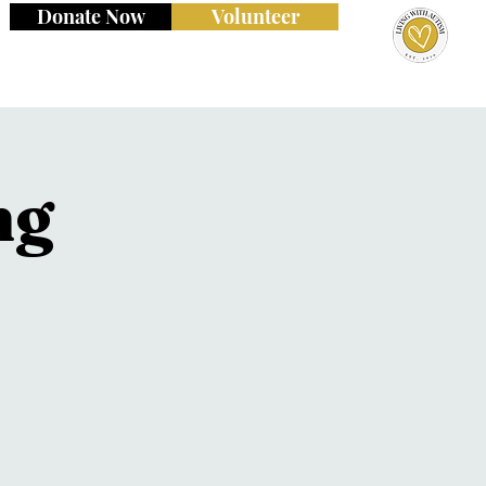
Donate Now
Volunteer
ng