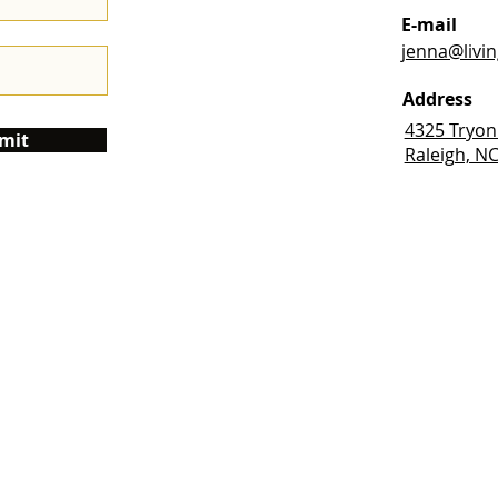
E-mail
jenna@livi
Address
4325 Tryon
mit
Raleigh, N