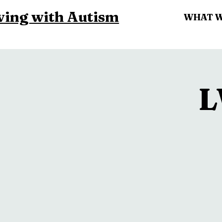
ving with Autism
WHAT 
L