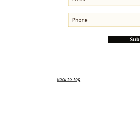
Sub
Back to Top