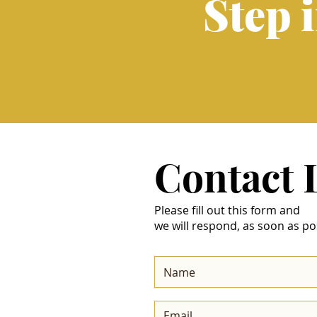
Step 
Contact
Please fill out this form and
we will respond, as soon as po