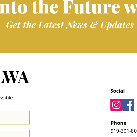
into the Future w
Get the Latest News & Updates
 LWA
Social
ssible.
Phone
919-301-8