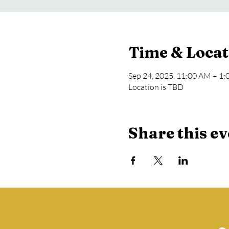
Time & Locat
Sep 24, 2025, 11:00 AM – 1
Location is TBD
Share this ev