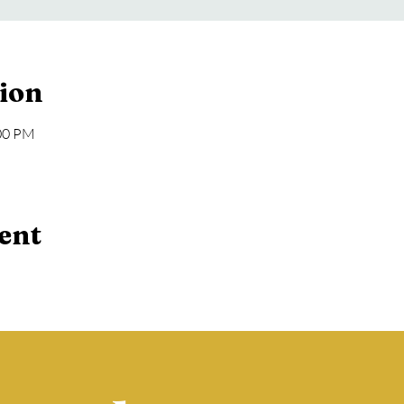
ion
:00 PM
ent