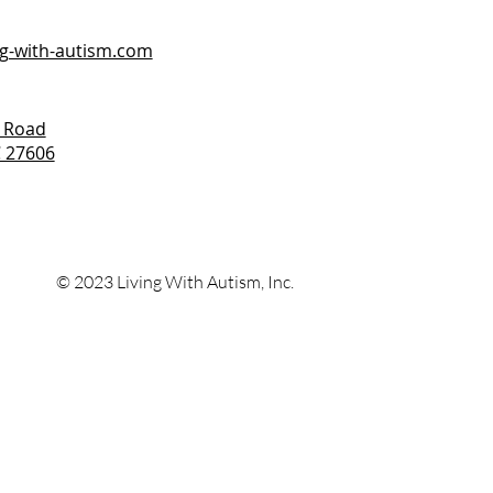
ng-with-autism.com
 Road
C 27606
© 2023 Living With
Autism, Inc.