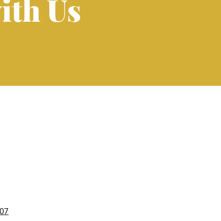
ith Us
007