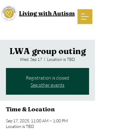
Living with Autism
LWA group outing
Wed, Sep 17
  |  
Location is TBD
Registration is closed
See other events
Time & Location
Sep 17, 2025, 11:00 AM – 1:00 PM
Location is TBD