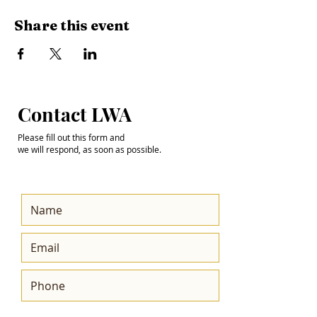
Share this event
Step into the
Contact LWA
Future with Us
Please fill out this form and
we will respond, as soon as possible.
Get the Latest News
& Updates