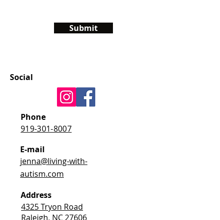
Submit
Social
Phone
919-301-8007
E-mail
jenna@living-with-
autism.com
Address
4325 Tryon Road
Raleigh, NC 27606