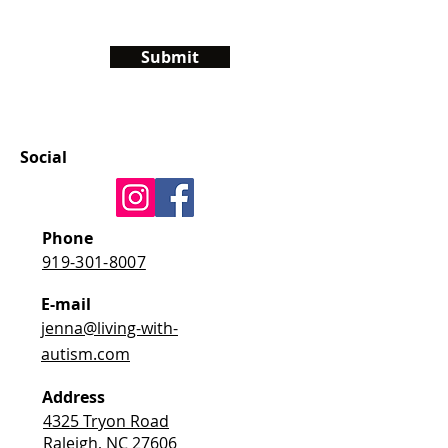
Submit
Social
Phone
919-301-8007
E-mail
jenna@living-with-
autism.com
Address
4325 Tryon Road
Raleigh, NC 27606