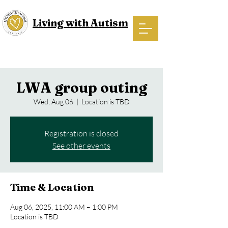
Living with Autism
LWA group outing
Wed, Aug 06
  |  
Location is TBD
Registration is closed
See other events
Time & Location
Aug 06, 2025, 11:00 AM – 1:00 PM
Location is TBD