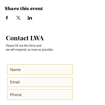
Share this event
Step into the
Contact LWA
Future with Us
Please fill out this form and
we will respond, as soon as possible.
Get the Latest News
& Updates