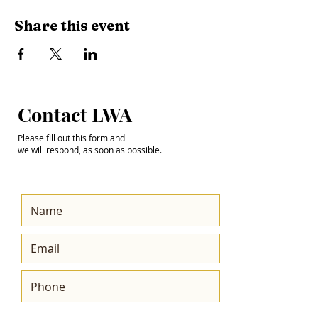
Share this event
Step into the
Contact LWA
Future with Us
Please fill out this form and
we will respond, as soon as possible.
Get the Latest News
& Updates