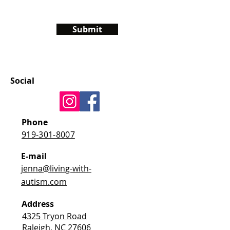
Submit
Social
Phone
919-301-8007
E-mail
jenna@living-with-
autism.com
Address
4325 Tryon Road
Raleigh, NC 27606