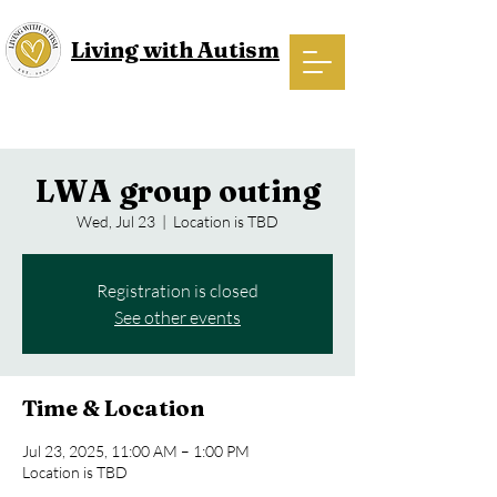
Living with Autism
LWA group outing
Wed, Jul 23
  |  
Location is TBD
Registration is closed
See other events
Time & Location
Jul 23, 2025, 11:00 AM – 1:00 PM
Location is TBD