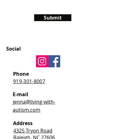
Submit
Social
Phone
919-301-8007
E-mail
jenna@living-with-
autism.com
Address
4325 Tryon Road
Raleigh, NC 27606