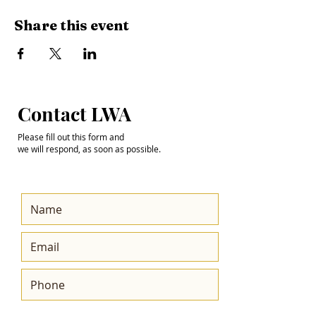
Share this event
Step into the
Contact LWA
Future with Us
Please fill out this form and
we will respond, as soon as possible.
Get the Latest News
& Updates