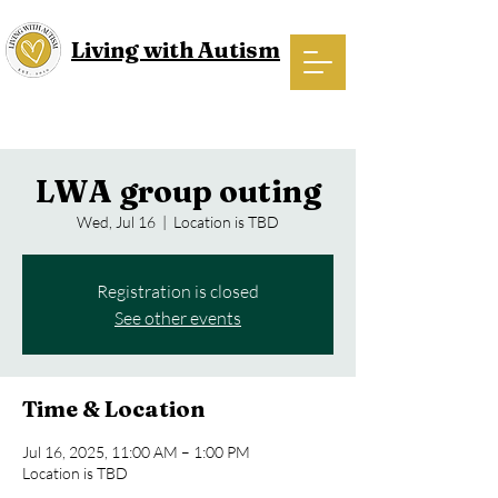
Living with Autism
LWA group outing
Wed, Jul 16
  |  
Location is TBD
Registration is closed
See other events
Time & Location
Jul 16, 2025, 11:00 AM – 1:00 PM
Location is TBD