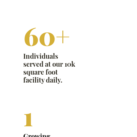
60+
Individuals
served at our 10k
square foot
facility daily.
1
Growing