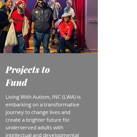
Projects to
Fund
Living With Autism, INC (LWA) is
embarking on a transformative
journey to change lives and
create a brighter future
for
underserved adults with
intellectual and developmental