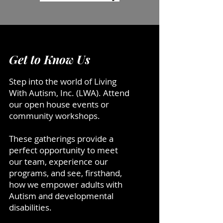
Get to Know Us
Step into the world of Living
With Autism, Inc. (LWA). Attend
our open house events or
community workshops.
These gatherings provide a
perfect opportunity to meet
our team, experience our
programs, and see, firsthand,
how we empower adults with
Autism and developmental
disabilities.