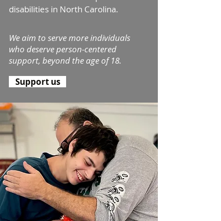
disabilities in North Carolina.
We aim to se
rve more individ
uals
who deserve person-centered
support, beyond the age of 18.
Support us