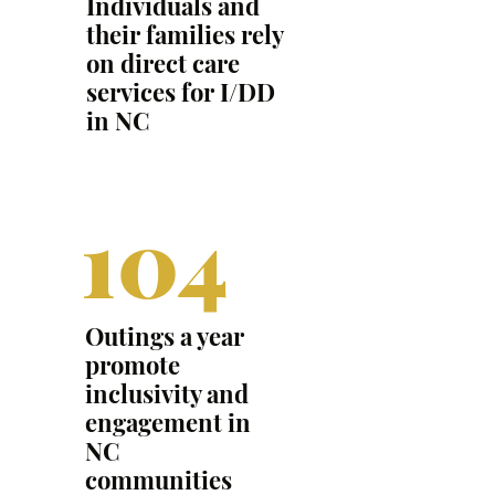
Individuals and
their families rely
on direct care
services for I/DD
in NC
104
Outings a year
promote
inclusivity and
engagement in
NC
communities