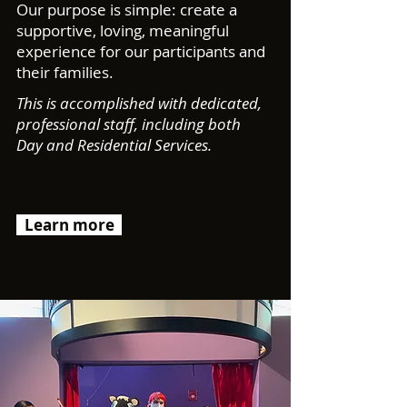
Our purpose is simple: create a
supportive, loving, meaningful
experience for our participants and
their families.
This is accomplished with dedicated,
professional staff, including both
Day and Residential Services.
Learn more