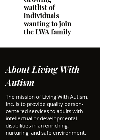
waitlist of
individuals
wanting to join
the LWA family
About Living With
Autism
The mission of Living With Autism,
Inc. is to provide quality person-
centered services to adults with
intellectual or developmental
disabilities in an enriching,
nurturing, and safe environment.