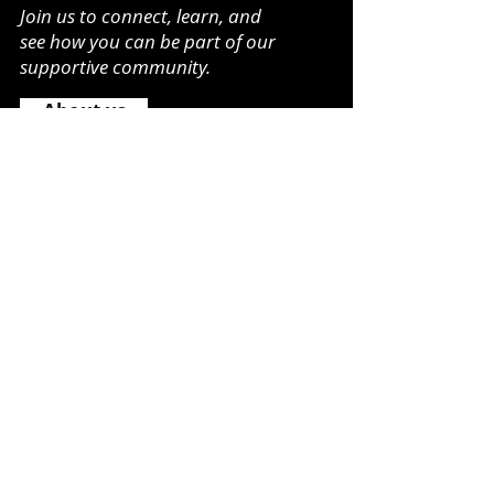
Join us to connect, learn, and
see how you can be part of our
supportive community.
About us