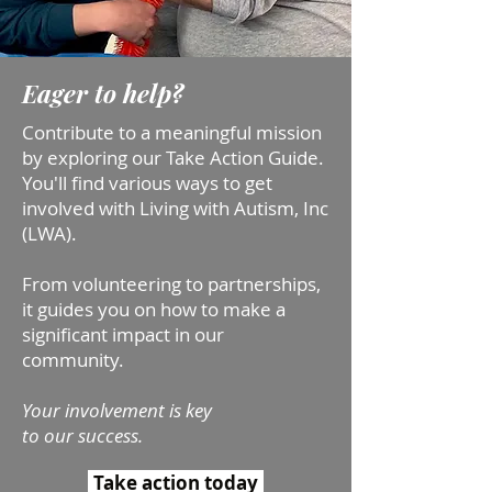
Eager to help?
Contribute to a meaningful mission
by exploring our Take Action Guide.
Yo
u'll find various ways to get
involved with Living with Autism, Inc
(LWA).
From volunteering to partnerships,
it guides you on how to make a
significant impact in our
community.
Your involvement is key
to our success.
Take action today