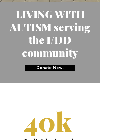
LIVING WITH
AUTISM serving
the I/DD
community
Donate Now!
40k