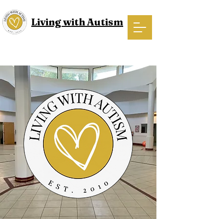
Living with Autism